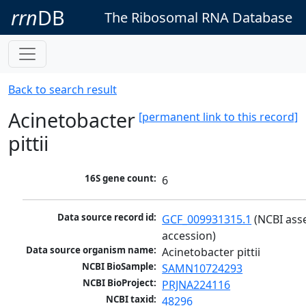
rrn
DB
The Ribosomal RNA Database
Back to search result
Acinetobacter
[permanent link to this record]
pittii
16S gene count:
6
Data source record id:
GCF_009931315.1
 (NCBI ass
accession)
Data source organism name:
Acinetobacter pittii
NCBI BioSample:
SAMN10724293
NCBI BioProject:
PRJNA224116
NCBI taxid:
48296