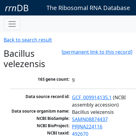
rrn
DB
The Ribosomal RNA Database
Back to search result
Bacillus
[permanent link to this record]
velezensis
16S gene count:
9
Data source record id:
GCF_009914135.1
 (NCBI 
assembly accession)
Data source organism name:
Bacillus velezensis
NCBI BioSample:
SAMN08874437
NCBI BioProject:
PRJNA224116
NCBI taxid:
492670