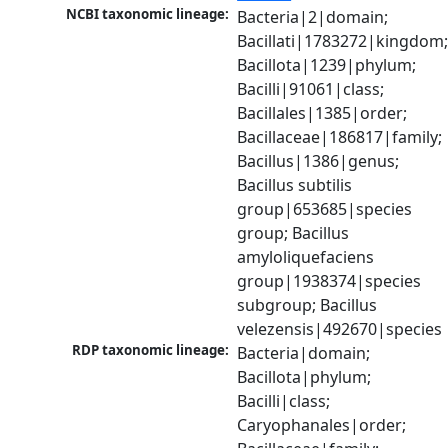
NCBI taxonomic lineage:
Bacteria|2|domain; 
Bacillati|1783272|kingdom;
Bacillota|1239|phylum; 
Bacilli|91061|class; 
Bacillales|1385|order; 
Bacillaceae|186817|family; 
Bacillus|1386|genus; 
Bacillus subtilis 
group|653685|species 
group; Bacillus 
amyloliquefaciens 
group|1938374|species 
subgroup; Bacillus 
velezensis|492670|species
RDP taxonomic lineage:
Bacteria|domain; 
Bacillota|phylum; 
Bacilli|class; 
Caryophanales|order; 