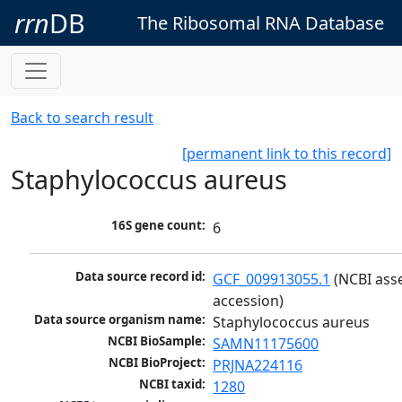
rrn
DB
The Ribosomal RNA Database
Back to search result
[permanent link to this record]
Staphylococcus aureus
16S gene count:
6
Data source record id:
GCF_009913055.1
 (NCBI ass
accession)
Data source organism name:
Staphylococcus aureus
NCBI BioSample:
SAMN11175600
NCBI BioProject:
PRJNA224116
NCBI taxid:
1280