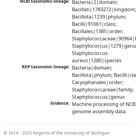
NCBI taxonomic lineage:
Bacteria|2|domain; 
Bacillati|1783272|kingdom;
Bacillota|1239|phylum; 
Bacilli|91061|class; 
Bacillales|1385|order; 
Staphylococcaceae|90964|fa
Staphylococcus|1279|genus
Staphylococcus 
aureus|1280|species
RDP taxonomic lineage:
Bacteria|domain; 
Bacillota|phylum; Bacilli|clas
Caryophanales|order; 
Staphylococcaceae|family; 
Staphylococcus|genus
Evidence:
Machine processing of NCBI
genome assembly data.
© 2014 - 2025
Regents of the University of Michigan