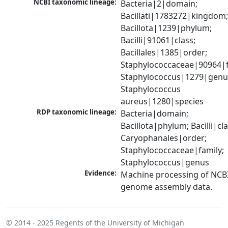
NCBI taxonomic lineage:
Bacteria|2|domain; 
Bacillati|1783272|kingdom;
Bacillota|1239|phylum; 
Bacilli|91061|class; 
Bacillales|1385|order; 
Staphylococcaceae|90964|fa
Staphylococcus|1279|genus
Staphylococcus 
aureus|1280|species
RDP taxonomic lineage:
Bacteria|domain; 
Bacillota|phylum; Bacilli|clas
Caryophanales|order; 
Staphylococcaceae|family; 
Staphylococcus|genus
Evidence:
Machine processing of NCBI
genome assembly data.
© 2014 - 2025
Regents of the University of Michigan