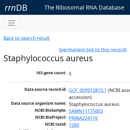
rrn
DB
The Ribosomal RNA Database
Back to search result
[permanent link to this record]
Staphylococcus aureus
16S gene count:
5
Data source record id:
GCF_009912815.1
 (NCBI ass
accession)
Data source organism name:
Staphylococcus aureus
NCBI BioSample:
SAMN11175603
NCBI BioProject:
PRJNA224116
NCBI taxid:
1280