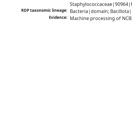
Staphylococcaceae|90964|f
RDP taxonomic lineage:
Bacteria|domain; Bacillota
Evidence:
Machine processing of NCB