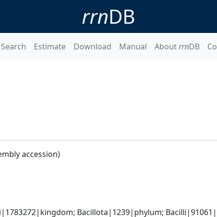
rrn
DB
Search
Estimate
Download
Manual
About
rrn
DB
Co
embly accession)
i|1783272|kingdom; Bacillota|1239|phylum; Bacilli|91061|cl