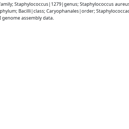
amily; Staphylococcus|1279|genus; Staphylococcus aureu
|phylum; Bacilli|class; Caryophanales|order; Staphylococc
I genome assembly data.