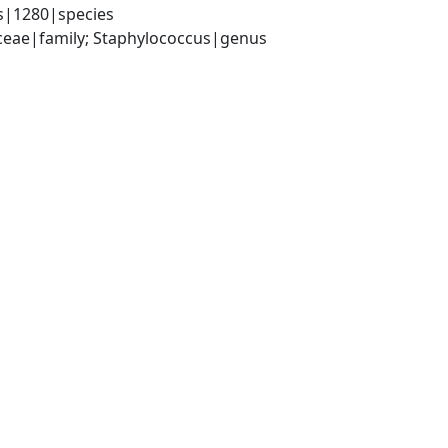
s|1280|species
aceae|family; Staphylococcus|genus