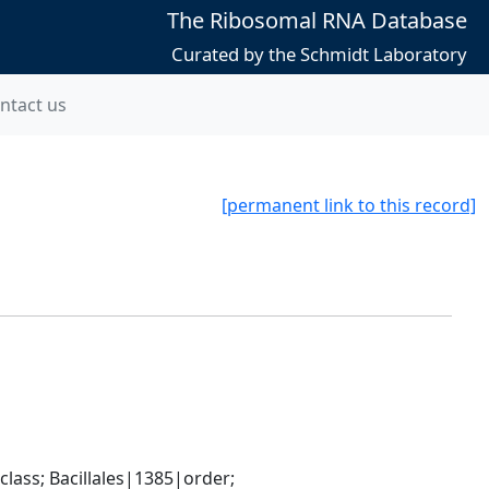
The Ribosomal RNA Database
Curated by the Schmidt Laboratory
ntact us
[permanent link to this record]
ass; Bacillales|1385|order; 