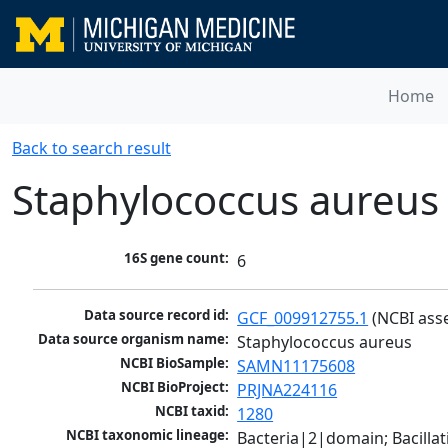
Home
Back to search result
Staphylococcus aureus
16S gene count:
6
Data source record id:
GCF_009912755.1
 (NCBI ass
Data source organism name:
Staphylococcus aureus
NCBI BioSample:
SAMN11175608
NCBI BioProject:
PRJNA224116
NCBI taxid:
1280
NCBI taxonomic lineage:
Bacteria|2|domain; Bacillat