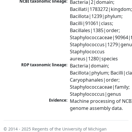
NCBI taxonomic lineage:
Bacteria|2|domain; 
Bacillati|1783272|kingdom;
Bacillota|1239|phylum; 
Bacilli|91061|class; 
Bacillales|1385|order; 
Staphylococcaceae|90964|fa
Staphylococcus|1279|genus
Staphylococcus 
aureus|1280|species
RDP taxonomic lineage:
Bacteria|domain; 
Bacillota|phylum; Bacilli|clas
Caryophanales|order; 
Staphylococcaceae|family; 
Staphylococcus|genus
Evidence:
Machine processing of NCBI
genome assembly data.
© 2014 - 2025
Regents of the University of Michigan