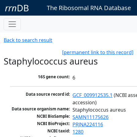
rrn
DB
The Ribosomal RNA Database
Back to search result
[permanent link to this record]
Staphylococcus aureus
16S gene count:
6
Data source record id:
GCF_009912535.1
 (NCBI ass
accession)
Data source organism name:
Staphylococcus aureus
NCBI BioSample:
SAMN11175626
NCBI BioProject:
PRJNA224116
NCBI taxid:
1280