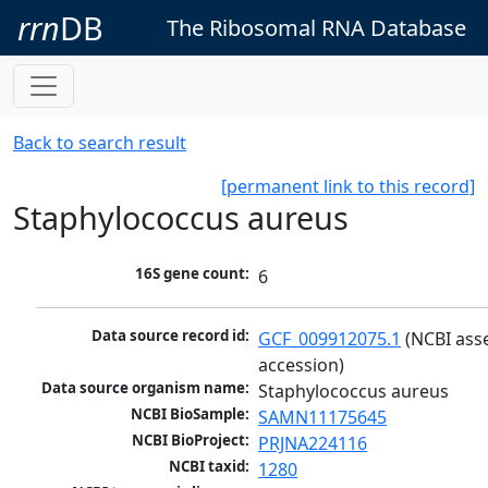
rrn
DB
The Ribosomal RNA Database
Back to search result
[permanent link to this record]
Staphylococcus aureus
16S gene count:
6
Data source record id:
GCF_009912075.1
 (NCBI ass
accession)
Data source organism name:
Staphylococcus aureus
NCBI BioSample:
SAMN11175645
NCBI BioProject:
PRJNA224116
NCBI taxid:
1280