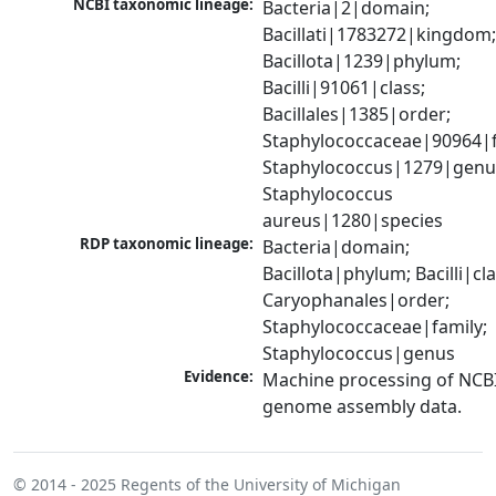
NCBI taxonomic lineage:
Bacteria|2|domain; 
Bacillati|1783272|kingdom;
Bacillota|1239|phylum; 
Bacilli|91061|class; 
Bacillales|1385|order; 
Staphylococcaceae|90964|fa
Staphylococcus|1279|genus
Staphylococcus 
aureus|1280|species
RDP taxonomic lineage:
Bacteria|domain; 
Bacillota|phylum; Bacilli|clas
Caryophanales|order; 
Staphylococcaceae|family; 
Staphylococcus|genus
Evidence:
Machine processing of NCBI
genome assembly data.
© 2014 - 2025
Regents of the University of Michigan