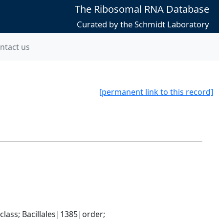
The Ribosomal RNA Database
Curated by the Schmidt Laboratory
ntact us
[permanent link to this record]
ass; Bacillales|1385|order; 