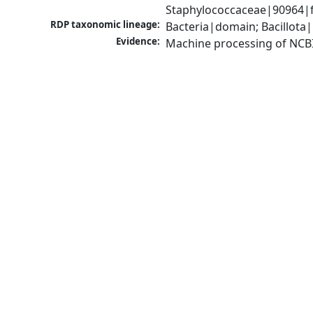
Staphylococcaceae|90964|f
RDP taxonomic lineage:
Bacteria|domain; Bacillota
Evidence:
Machine processing of NCB