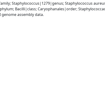
amily; Staphylococcus|1279|genus; Staphylococcus aureu
|phylum; Bacilli|class; Caryophanales|order; Staphylococc
I genome assembly data.