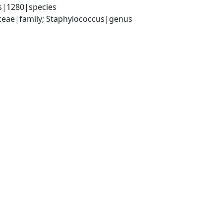
s|1280|species
aceae|family; Staphylococcus|genus