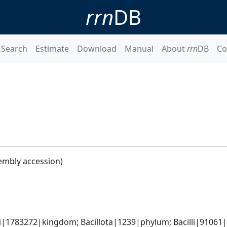
rrn
DB
Search
Estimate
Download
Manual
About
rrn
DB
Co
embly accession)
i|1783272|kingdom; Bacillota|1239|phylum; Bacilli|91061|cl