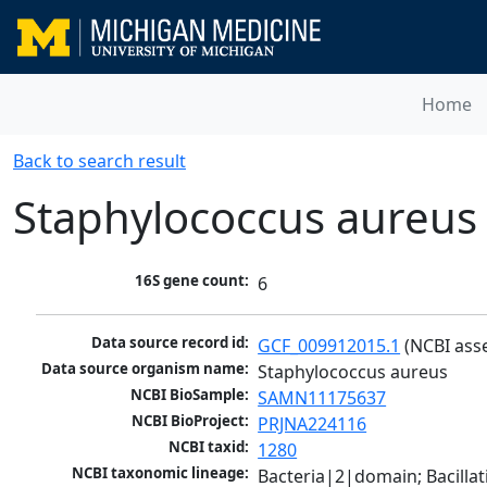
Home
Back to search result
Staphylococcus aureus
16S gene count:
6
Data source record id:
GCF_009912015.1
 (NCBI ass
Data source organism name:
Staphylococcus aureus
NCBI BioSample:
SAMN11175637
NCBI BioProject:
PRJNA224116
NCBI taxid:
1280
NCBI taxonomic lineage:
Bacteria|2|domain; Bacillat