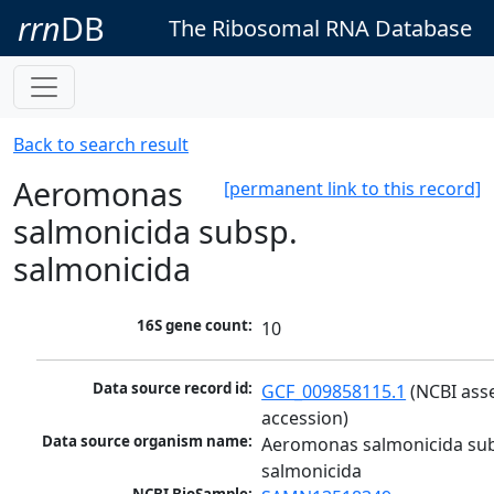
rrn
DB
The Ribosomal RNA Database
Back to search result
Aeromonas
[permanent link to this record]
salmonicida subsp.
salmonicida
16S gene count:
10
Data source record id:
GCF_009858115.1
 (NCBI ass
accession)
Data source organism name:
Aeromonas salmonicida sub
salmonicida