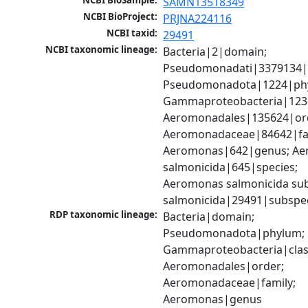
NCBI BioSample:
SAMN13518349
NCBI BioProject:
PRJNA224116
NCBI taxid:
29491
NCBI taxonomic lineage:
Bacteria|2|domain; 
Pseudomonadati|3379134|
Pseudomonadota|1224|phy
Gammaproteobacteria|1236|
Aeromonadales|135624|ord
Aeromonadaceae|84642|fam
Aeromonas|642|genus; Ae
salmonicida|645|species; 
Aeromonas salmonicida sub
salmonicida|29491|subspe
RDP taxonomic lineage:
Bacteria|domain; 
Pseudomonadota|phylum; 
Gammaproteobacteria|class
Aeromonadales|order; 
Aeromonadaceae|family; 
Aeromonas|genus