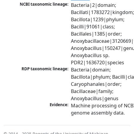
NCBI taxonomic lineage:
Bacteria|2|domain; 
Bacillati|1783272|kingdom;
Bacillota|1239|phylum; 
Bacilli|91061|class; 
Bacillales|1385|order; 
Anoxybacillaceae|3120669|f
Anoxybacillus|150247|genus
Anoxybacillus sp. 
PDR2|1636720|species
RDP taxonomic lineage:
Bacteria|domain; 
Bacillota|phylum; Bacilli|clas
Caryophanales|order; 
Bacillaceae|family; 
Anoxybacillus|genus
Evidence:
Machine processing of NCBI
genome assembly data.
© 2014 - 2025
Regents of the University of Michigan