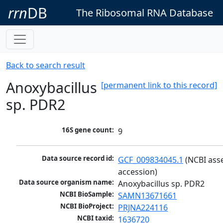
rrn
DB
The Ribosomal RNA Database
Back to search result
Anoxybacillus
[permanent link to this record]
sp. PDR2
16S gene count:
9
Data source record id:
GCF_009834045.1
 (NCBI ass
accession)
Data source organism name:
Anoxybacillus sp. PDR2
NCBI BioSample:
SAMN13671661
NCBI BioProject:
PRJNA224116
NCBI taxid:
1636720