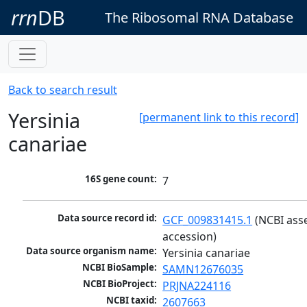
rrn
DB
The Ribosomal RNA Database
Back to search result
Yersinia
[permanent link to this record]
canariae
16S gene count:
7
Data source record id:
GCF_009831415.1
 (NCBI ass
accession)
Data source organism name:
Yersinia canariae
NCBI BioSample:
SAMN12676035
NCBI BioProject:
PRJNA224116
NCBI taxid:
2607663