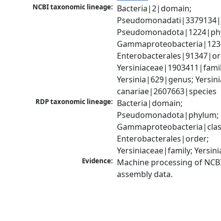
NCBI taxonomic lineage:
Bacteria|2|domain; 
Pseudomonadati|3379134|
Pseudomonadota|1224|phy
Gammaproteobacteria|1236|
Enterobacterales|91347|ord
Yersiniaceae|1903411|family
Yersinia|629|genus; Yersinia
canariae|2607663|species
RDP taxonomic lineage:
Bacteria|domain; 
Pseudomonadota|phylum; 
Gammaproteobacteria|class
Enterobacterales|order; 
Yersiniaceae|family; Yersin
Evidence:
Machine processing of NCB
assembly data.