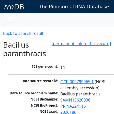
rrn
DB
The Ribosomal RNA Database
Back to search result
Bacillus
[permanent link to this record]
paranthracis
16S gene count:
14
Data source record id:
GCF_009799965.1
 (NCBI 
assembly accession)
Data source organism name:
Bacillus paranthracis
NCBI BioSample:
SAMN13620036
NCBI BioProject:
PRJNA224116
NCBI taxid:
2026186