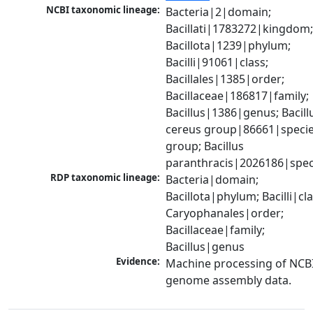
NCBI taxonomic lineage:
Bacteria|2|domain; 
Bacillati|1783272|kingdom;
Bacillota|1239|phylum; 
Bacilli|91061|class; 
Bacillales|1385|order; 
Bacillaceae|186817|family; 
Bacillus|1386|genus; Bacillu
cereus group|86661|specie
group; Bacillus 
paranthracis|2026186|spec
RDP taxonomic lineage:
Bacteria|domain; 
Bacillota|phylum; Bacilli|clas
Caryophanales|order; 
Bacillaceae|family; 
Bacillus|genus
Evidence:
Machine processing of NCBI
genome assembly data.