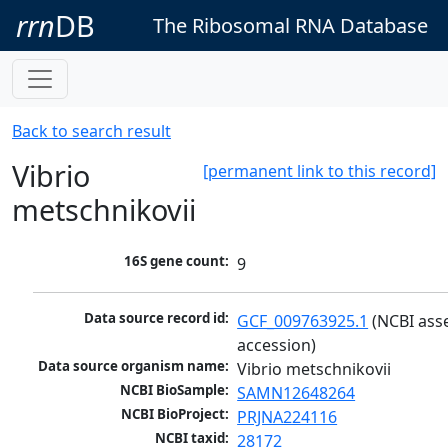
rrn
DB
The Ribosomal RNA Database
Back to search result
Vibrio
[permanent link to this record]
metschnikovii
16S gene count:
9
Data source record id:
GCF_009763925.1
 (NCBI ass
accession)
Data source organism name:
Vibrio metschnikovii
NCBI BioSample:
SAMN12648264
NCBI BioProject:
PRJNA224116
NCBI taxid:
28172