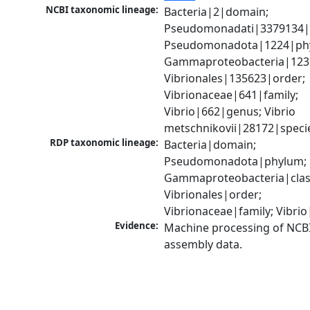
NCBI taxonomic lineage:
Bacteria|2|domain; 
Pseudomonadati|3379134|
Pseudomonadota|1224|phy
Gammaproteobacteria|1236|
Vibrionales|135623|order; 
Vibrionaceae|641|family; 
Vibrio|662|genus; Vibrio 
metschnikovii|28172|speci
RDP taxonomic lineage:
Bacteria|domain; 
Pseudomonadota|phylum; 
Gammaproteobacteria|class
Vibrionales|order; 
Vibrionaceae|family; Vibri
Evidence:
Machine processing of NCB
assembly data.