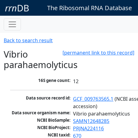
rrn
DB
The Ribosomal RNA Database
Back to search result
Vibrio
[permanent link to this record]
parahaemolyticus
16S gene count:
12
Data source record id:
GCF_009763565.1
 (NCBI ass
accession)
Data source organism name:
Vibrio parahaemolyticus
NCBI BioSample:
SAMN12648285
NCBI BioProject:
PRJNA224116
NCBI taxid:
670