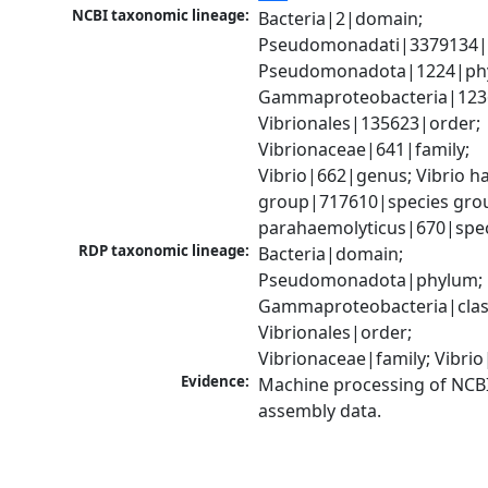
NCBI taxonomic lineage:
Bacteria|2|domain; 
Pseudomonadati|3379134|
Pseudomonadota|1224|phy
Gammaproteobacteria|1236|
Vibrionales|135623|order; 
Vibrionaceae|641|family; 
Vibrio|662|genus; Vibrio ha
group|717610|species group
parahaemolyticus|670|spe
RDP taxonomic lineage:
Bacteria|domain; 
Pseudomonadota|phylum; 
Gammaproteobacteria|class
Vibrionales|order; 
Vibrionaceae|family; Vibri
Evidence:
Machine processing of NCB
assembly data.