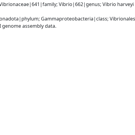
Vibrionaceae|641|family; Vibrio|662|genus; Vibrio harveyi
nadota|phylum; Gammaproteobacteria|class; Vibrionales|
I genome assembly data.