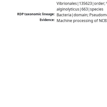
Vibrionales|135623|order; 
alginolyticus|663|species
RDP taxonomic lineage:
Bacteria|domain; Pseudomo
Evidence:
Machine processing of NCB