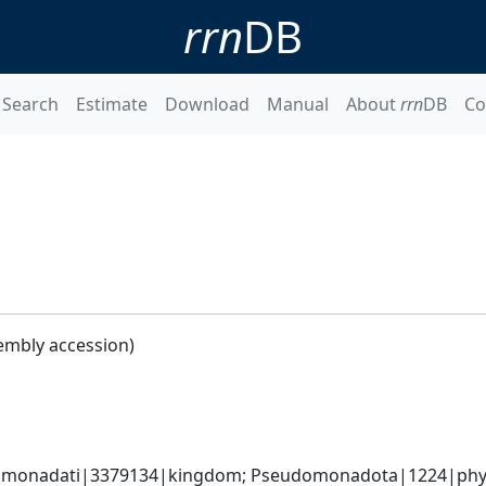
rrn
DB
Search
Estimate
Download
Manual
About
rrn
DB
Co
embly accession)
omonadati|3379134|kingdom; Pseudomonadota|1224|phyl