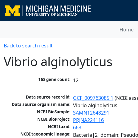
Home
Back to search result
Vibrio alginolyticus
16S gene count:
12
Data source record id:
GCF_009763085.1
 (NCBI ass
Data source organism name:
Vibrio alginolyticus
NCBI BioSample:
SAMN12648291
NCBI BioProject:
PRJNA224116
NCBI taxid:
663
NCBI taxonomic lineage:
Bacteria|2|domain; Pseud