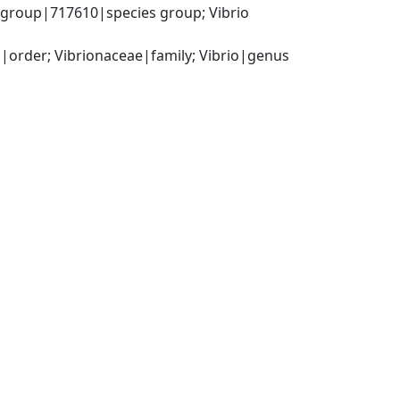
 group|717610|species group; Vibrio 
order; Vibrionaceae|family; Vibrio|genus