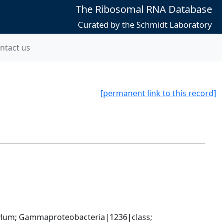
The Ribosomal RNA Database
Curated by the Schmidt Laboratory
ntact us
[permanent link to this record]
um; Gammaproteobacteria|1236|class; 