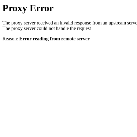
Proxy Error
The proxy server received an invalid response from an upstream serve
The proxy server could not handle the request
Reason:
Error reading from remote server