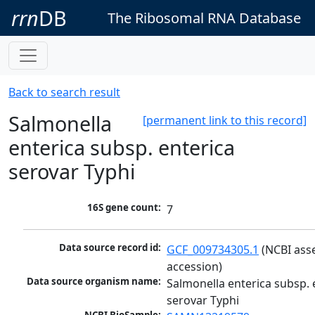
rrn
DB
The Ribosomal RNA Database
Back to search result
Salmonella
[permanent link to this record]
enterica subsp. enterica
serovar Typhi
16S gene count:
7
Data source record id:
GCF_009734305.1
 (NCBI ass
accession)
Data source organism name:
Salmonella enterica subsp. e
serovar Typhi