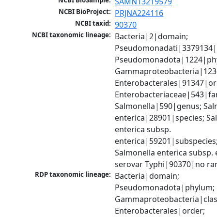
NCBI BioSample:
SAMN13219579
NCBI BioProject:
PRJNA224116
NCBI taxid:
90370
NCBI taxonomic lineage:
Bacteria|2|domain; 
Pseudomonadati|3379134|
Pseudomonadota|1224|phy
Gammaproteobacteria|1236|
Enterobacterales|91347|ord
Enterobacteriaceae|543|fam
Salmonella|590|genus; Salm
enterica|28901|species; Sal
enterica subsp. 
enterica|59201|subspecies;
Salmonella enterica subsp. e
serovar Typhi|90370|no ra
RDP taxonomic lineage:
Bacteria|domain; 
Pseudomonadota|phylum; 
Gammaproteobacteria|class
Enterobacterales|order; 