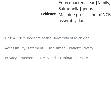
Enterobacteriaceae|family; 
Salmonella|genus
Evidence:
Machine processing of NCB
assembly data.
© 2014 - 2025
Regents of the University of Michigan
Accessibility Statement
Disclaimer
Patient Privacy
Privacy Statement
U-M Nondiscrimination Policy