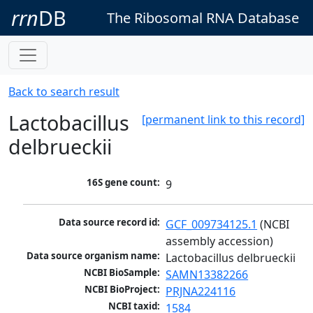
rrn
DB
The Ribosomal RNA Database
Back to search result
Lactobacillus
[permanent link to this record]
delbrueckii
16S gene count:
9
Data source record id:
GCF_009734125.1
 (NCBI 
assembly accession)
Data source organism name:
Lactobacillus delbrueckii
NCBI BioSample:
SAMN13382266
NCBI BioProject:
PRJNA224116
NCBI taxid:
1584