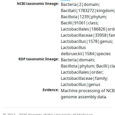
NCBI taxonomic lineage:
Bacteria|2|domain; 
Bacillati|1783272|kingdom;
Bacillota|1239|phylum; 
Bacilli|91061|class; 
Lactobacillales|186826|orde
Lactobacillaceae|33958|fami
Lactobacillus|1578|genus; 
Lactobacillus 
delbrueckii|1584|species
RDP taxonomic lineage:
Bacteria|domain; 
Bacillota|phylum; Bacilli|clas
Lactobacillales|order; 
Lactobacillaceae|family; 
Lactobacillus|genus
Evidence:
Machine processing of NCBI
genome assembly data.
© 2014 - 2025
Regents of the University of Michigan