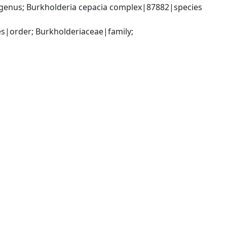
genus; Burkholderia cepacia complex|87882|species 
|order; Burkholderiaceae|family; 