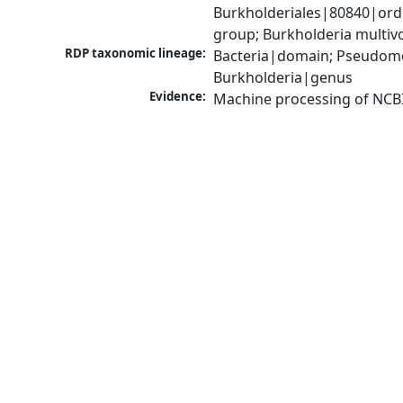
Burkholderiales|80840|ord
group; Burkholderia multi
RDP taxonomic lineage:
Bacteria|domain; Pseudomon
Burkholderia|genus
Evidence:
Machine processing of NCB