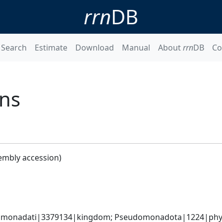
rrn
DB
Search
Estimate
Download
Manual
About
rrn
DB
Co
ans
embly accession)
omonadati|3379134|kingdom; Pseudomonadota|1224|phylum