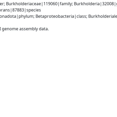
er; Burkholderiaceae|119060|family; Burkholderia|32008|
vorans|87883|species
adota|phylum; Betaproteobacteria|class; Burkholderiales
I genome assembly data.