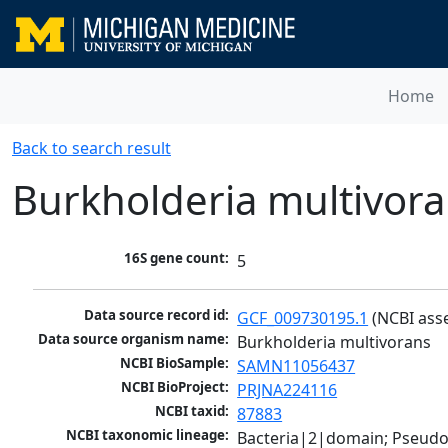
Home
Back to search result
Burkholderia multivor
16S gene count:
5
Data source record id:
GCF_009730195.1
 (NCBI ass
Data source organism name:
Burkholderia multivorans
NCBI BioSample:
SAMN11056437
NCBI BioProject:
PRJNA224116
NCBI taxid:
87883
NCBI taxonomic lineage:
Bacteria|2|domain; Pseud