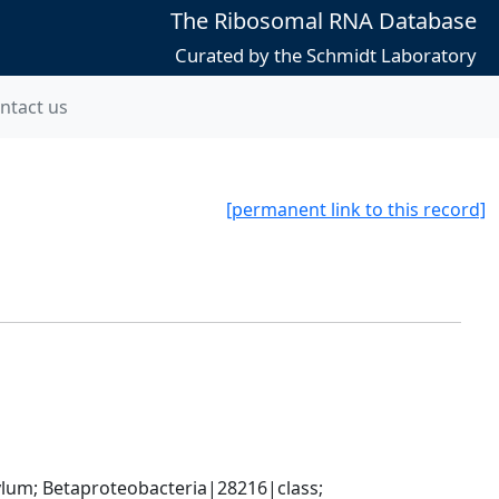
The Ribosomal RNA Database
Curated by the Schmidt Laboratory
ntact us
[permanent link to this record]
; Betaproteobacteria|28216|class; 