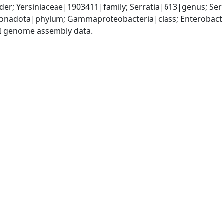
er; Yersiniaceae|1903411|family; Serratia|613|genus; Se
nadota|phylum; Gammaproteobacteria|class; Enterobacter
I genome assembly data.