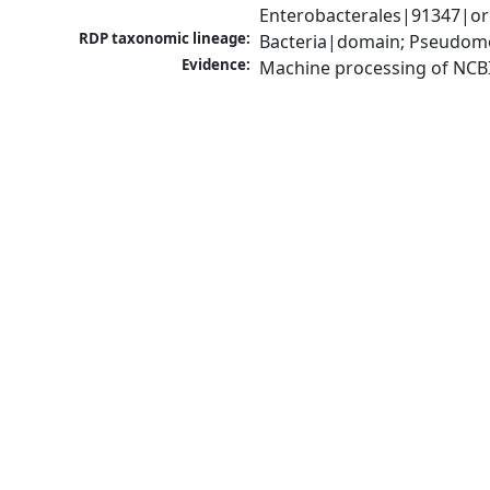
Enterobacterales|91347|ord
RDP taxonomic lineage:
Bacteria|domain; Pseudomo
Evidence:
Machine processing of NCB