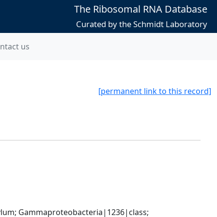
The Ribosomal RNA Database
Curated by the Schmidt Laboratory
ntact us
[permanent link to this record]
um; Gammaproteobacteria|1236|class; 