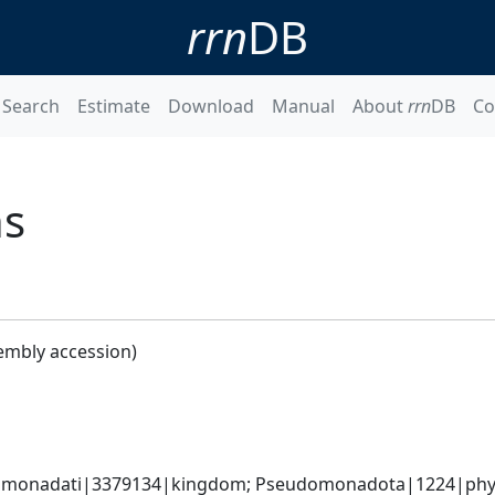
rrn
DB
Search
Estimate
Download
Manual
About
rrn
DB
Co
ns
embly accession)
omonadati|3379134|kingdom; Pseudomonadota|1224|phyl