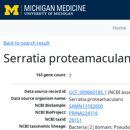
Home
Back to search result
Serratia proteamacula
16S gene count:
7
Data source record id:
GCF_009660185.1
 (NCBI ass
Data source organism name:
Serratia proteamaculans
NCBI BioSample:
SAMN13182600
NCBI BioProject:
PRJNA224116
NCBI taxid:
28151
NCBI taxonomic lineage:
Bacteria|2|domain; Pseud