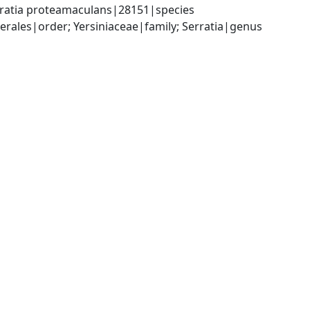
rratia proteamaculans|28151|species
ales|order; Yersiniaceae|family; Serratia|genus