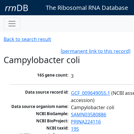
rrn
DB
The Ribosomal RNA Database
Back to search result
[permanent link to this record]
Campylobacter coli
16S gene count:
3
Data source record id:
GCF_009649055.1
 (NCBI ass
accession)
Data source organism name:
Campylobacter coli
NCBI BioSample:
SAMN03580886
NCBI BioProject:
PRJNA224116
NCBI taxid:
195