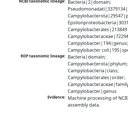
NCBI taxonomic lineage:
Bacteria|2|domain; 
Pseudomonadati|3379134|
Campylobacterota|29547|p
Epsilonproteobacteria|3031
Campylobacterales|213849|
Campylobacteraceae|72294|
Campylobacter|194|genus;
Campylobacter coli|195|sp
RDP taxonomic lineage:
Bacteria|domain; 
Campylobacterota|phylum; 
Campylobacteria|class; 
Campylobacterales|order; 
Campylobacteraceae|family;
Campylobacter|genus
Evidence:
Machine processing of NCB
assembly data.