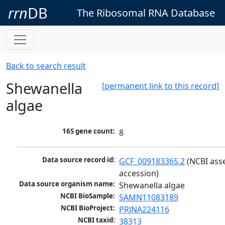
rrn
DB
The Ribosomal RNA Database
Back to search result
Shewanella
[permanent link to this record]
algae
16S gene count:
8
Data source record id:
GCF_009183365.2
 (NCBI ass
accession)
Data source organism name:
Shewanella algae
NCBI BioSample:
SAMN11083189
NCBI BioProject:
PRJNA224116
NCBI taxid:
38313