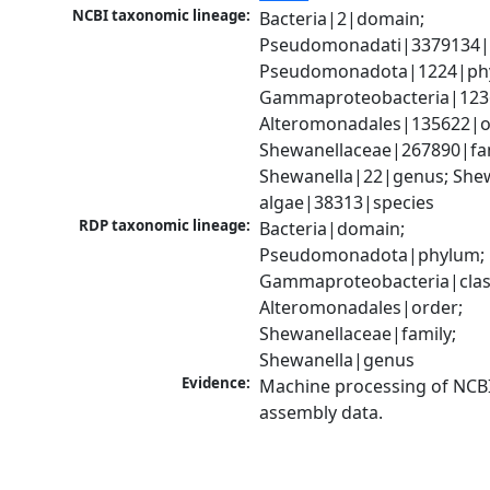
NCBI taxonomic lineage:
Bacteria|2|domain; 
Pseudomonadati|3379134|
Pseudomonadota|1224|phy
Gammaproteobacteria|1236|
Alteromonadales|135622|or
Shewanellaceae|267890|fami
Shewanella|22|genus; Shew
algae|38313|species
RDP taxonomic lineage:
Bacteria|domain; 
Pseudomonadota|phylum; 
Gammaproteobacteria|class
Alteromonadales|order; 
Shewanellaceae|family; 
Shewanella|genus
Evidence:
Machine processing of NCB
assembly data.