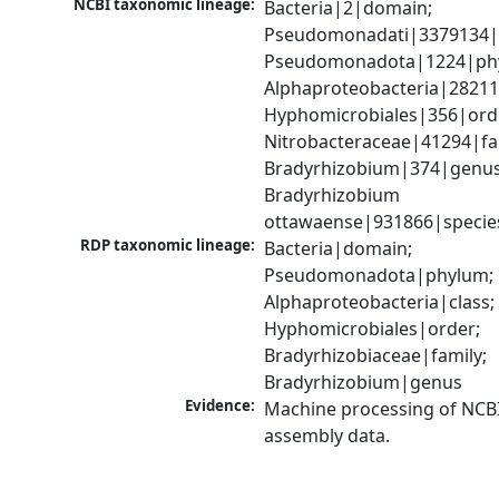
NCBI taxonomic lineage:
Bacteria|2|domain; 
Pseudomonadati|3379134|
Pseudomonadota|1224|phy
Alphaproteobacteria|28211|
Hyphomicrobiales|356|orde
Nitrobacteraceae|41294|fam
Bradyrhizobium|374|genus;
Bradyrhizobium 
ottawaense|931866|specie
RDP taxonomic lineage:
Bacteria|domain; 
Pseudomonadota|phylum; 
Alphaproteobacteria|class; 
Hyphomicrobiales|order; 
Bradyrhizobiaceae|family; 
Bradyrhizobium|genus
Evidence:
Machine processing of NCB
assembly data.