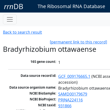
rrn
DB
The Ribosomal RNA Database
Back to search result
[permanent link to this record]
Bradyrhizobium ottawaense
16S gene count:
1
Data source record id:
GCF_009176665.1
 (NCBI ass
accession)
Data source organism name:
Bradyrhizobium ottawaens
NCBI BioSample:
SAMD00179679
NCBI BioProject:
PRJNA224116
NCBI taxid:
931866