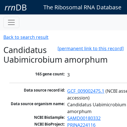
rrn
DB
The Ribosomal RNA Database
Back to search result
Candidatus
[permanent link to this record]
Uabimicrobium amorphum
16S gene count:
3
Data source record id:
GCF_009002475.1
 (NCBI ass
accession)
Data source organism name:
Candidatus Uabimicrobium 
amorphum
NCBI BioSample:
SAMD00180332
NCBI BioProject:
PRJNA224116