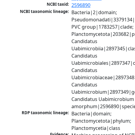
NCBI taxid:
2596890
NCBI taxonomic lineage:
Bacteria|2|domain; 
Pseudomonadati|3379134|
PVC group|1783257|clade; 
Planctomycetota|203682|ph
Candidatus 
Uabimicrobiia|2897345|clas
Candidatus 
Uabimicrobiales|2897347|or
Candidatus 
Uabimicrobiaceae|2897348|
Candidatus 
Uabimicrobium|2897349|ge
Candidatus Uabimicrobium 
amorphum|2596890|speci
RDP taxonomic lineage:
Bacteria|domain; 
Planctomycetota|phylum; 
Planctomycetia|class
Evidence: