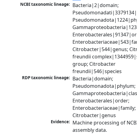
NCBI taxonomic lineage:
Bacteria|2|domain; 
Pseudomonadati|3379134|
Pseudomonadota|1224|phy
Gammaproteobacteria|1236|
Enterobacterales|91347|ord
Enterobacteriaceae|543|fam
Citrobacter|544|genus; Citr
freundii complex|1344959|s
group; Citrobacter 
freundii|546|species
RDP taxonomic lineage:
Bacteria|domain; 
Pseudomonadota|phylum; 
Gammaproteobacteria|class
Enterobacterales|order; 
Enterobacteriaceae|family; 
Citrobacter|genus
Evidence:
Machine processing of NCB
assembly data.