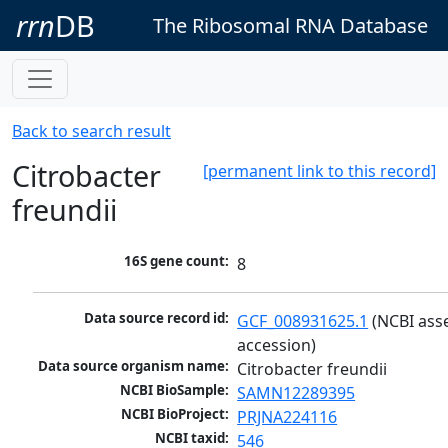
rrn
DB
The Ribosomal RNA Database
Back to search result
Citrobacter
[permanent link to this record]
freundii
16S gene count:
8
Data source record id:
GCF_008931625.1
 (NCBI ass
accession)
Data source organism name:
Citrobacter freundii
NCBI BioSample:
SAMN12289395
NCBI BioProject:
PRJNA224116
NCBI taxid:
546