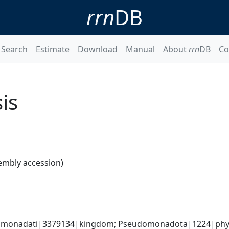
rrn
DB
Search
Estimate
Download
Manual
About
rrn
DB
Co
is
embly accession)
omonadati|3379134|kingdom; Pseudomonadota|1224|phyl