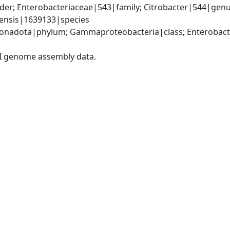
er; Enterobacteriaceae|543|family; Citrobacter|544|genus
lensis|1639133|species
nadota|phylum; Gammaproteobacteria|class; Enterobacter
I genome assembly data.