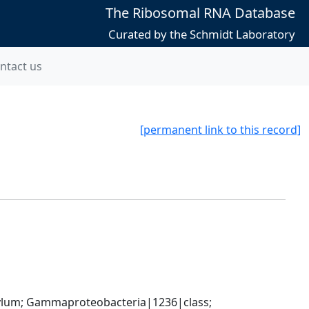
The Ribosomal RNA Database
Curated by the Schmidt Laboratory
ntact us
[permanent link to this record]
um; Gammaproteobacteria|1236|class; 