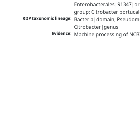
Enterobacterales|91347|ord
group; Citrobacter portuca
RDP taxonomic lineage:
Bacteria|domain; Pseudomo
Citrobacter|genus
Evidence:
Machine processing of NCB