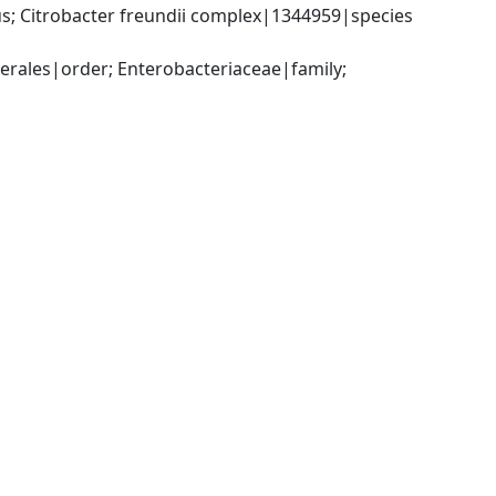
; Citrobacter freundii complex|1344959|species 
ales|order; Enterobacteriaceae|family; 