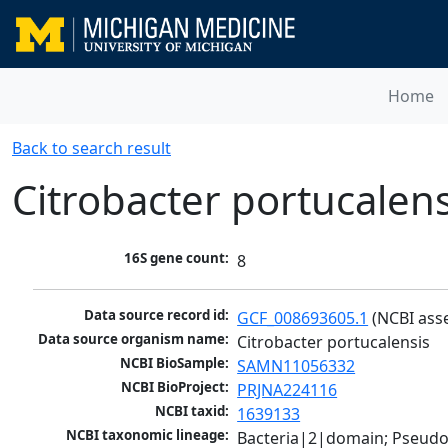
Home
Back to search result
Citrobacter portucalens
16S gene count:
8
Data source record id:
GCF_008693605.1
 (NCBI ass
Data source organism name:
Citrobacter portucalensis
NCBI BioSample:
SAMN11056332
NCBI BioProject:
PRJNA224116
NCBI taxid:
1639133
NCBI taxonomic lineage:
Bacteria|2|domain; Pseud