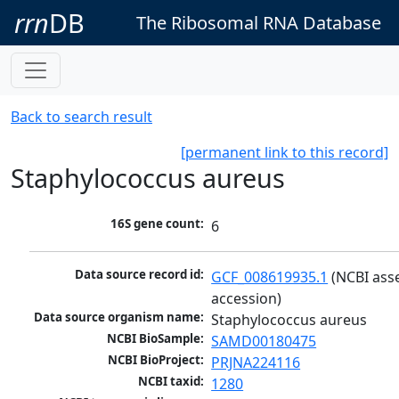
rrn
DB
The Ribosomal RNA Database
Back to search result
[permanent link to this record]
Staphylococcus aureus
16S gene count:
6
Data source record id:
GCF_008619935.1
 (NCBI ass
accession)
Data source organism name:
Staphylococcus aureus
NCBI BioSample:
SAMD00180475
NCBI BioProject:
PRJNA224116
NCBI taxid:
1280