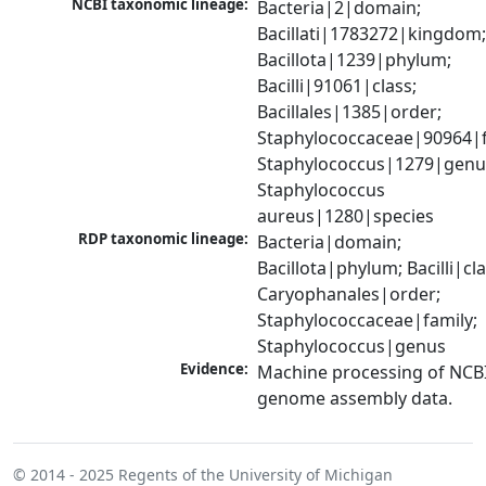
NCBI taxonomic lineage:
Bacteria|2|domain; 
Bacillati|1783272|kingdom;
Bacillota|1239|phylum; 
Bacilli|91061|class; 
Bacillales|1385|order; 
Staphylococcaceae|90964|fa
Staphylococcus|1279|genus
Staphylococcus 
aureus|1280|species
RDP taxonomic lineage:
Bacteria|domain; 
Bacillota|phylum; Bacilli|clas
Caryophanales|order; 
Staphylococcaceae|family; 
Staphylococcus|genus
Evidence:
Machine processing of NCBI
genome assembly data.
© 2014 - 2025
Regents of the University of Michigan