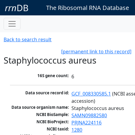
rrn
DB
The Ribosomal RNA Database
Back to search result
[permanent link to this record]
Staphylococcus aureus
16S gene count:
6
Data source record id:
GCF_008330585.1
 (NCBI ass
accession)
Data source organism name:
Staphylococcus aureus
NCBI BioSample:
SAMN09882580
NCBI BioProject:
PRJNA224116
NCBI taxid:
1280