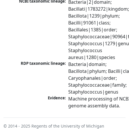
NCBI taxonomic lineage:
Bacteria|2|domain; 
Bacillati|1783272|kingdom;
Bacillota|1239|phylum; 
Bacilli|91061|class; 
Bacillales|1385|order; 
Staphylococcaceae|90964|fa
Staphylococcus|1279|genus
Staphylococcus 
aureus|1280|species
RDP taxonomic lineage:
Bacteria|domain; 
Bacillota|phylum; Bacilli|clas
Caryophanales|order; 
Staphylococcaceae|family; 
Staphylococcus|genus
Evidence:
Machine processing of NCBI
genome assembly data.
© 2014 - 2025
Regents of the University of Michigan