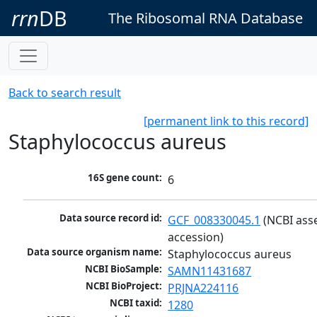
rrn
DB
The Ribosomal RNA Database
Back to search result
[permanent link to this record]
Staphylococcus aureus
16S gene count:
6
Data source record id:
GCF_008330045.1
 (NCBI ass
accession)
Data source organism name:
Staphylococcus aureus
NCBI BioSample:
SAMN11431687
NCBI BioProject:
PRJNA224116
NCBI taxid:
1280