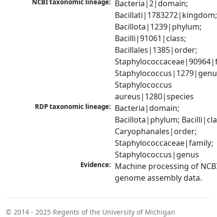
NCBI taxonomic lineage:
Bacteria|2|domain; 
Bacillati|1783272|kingdom;
Bacillota|1239|phylum; 
Bacilli|91061|class; 
Bacillales|1385|order; 
Staphylococcaceae|90964|fa
Staphylococcus|1279|genus
Staphylococcus 
aureus|1280|species
RDP taxonomic lineage:
Bacteria|domain; 
Bacillota|phylum; Bacilli|clas
Caryophanales|order; 
Staphylococcaceae|family; 
Staphylococcus|genus
Evidence:
Machine processing of NCBI
genome assembly data.
© 2014 - 2025
Regents of the University of Michigan