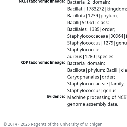
NCBI taxonomic lineage:
Bacteria|2|domain; 
Bacillati|1783272|kingdom;
Bacillota|1239|phylum; 
Bacilli|91061|class; 
Bacillales|1385|order; 
Staphylococcaceae|90964|fa
Staphylococcus|1279|genus
Staphylococcus 
aureus|1280|species
RDP taxonomic lineage:
Bacteria|domain; 
Bacillota|phylum; Bacilli|clas
Caryophanales|order; 
Staphylococcaceae|family; 
Staphylococcus|genus
Evidence:
Machine processing of NCBI
genome assembly data.
© 2014 - 2025
Regents of the University of Michigan