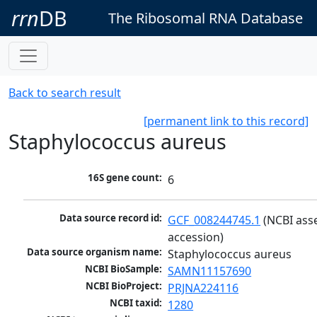
rrn
DB
The Ribosomal RNA Database
Back to search result
[permanent link to this record]
Staphylococcus aureus
16S gene count:
6
Data source record id:
GCF_008244745.1
 (NCBI ass
accession)
Data source organism name:
Staphylococcus aureus
NCBI BioSample:
SAMN11157690
NCBI BioProject:
PRJNA224116
NCBI taxid:
1280