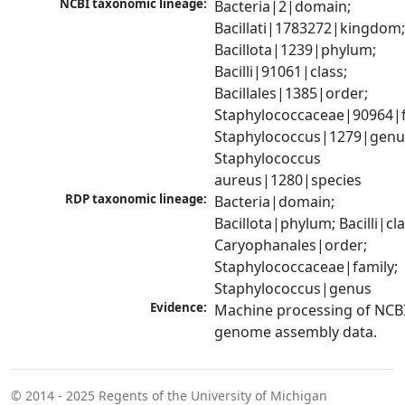
NCBI taxonomic lineage:
Bacteria|2|domain; 
Bacillati|1783272|kingdom;
Bacillota|1239|phylum; 
Bacilli|91061|class; 
Bacillales|1385|order; 
Staphylococcaceae|90964|fa
Staphylococcus|1279|genus
Staphylococcus 
aureus|1280|species
RDP taxonomic lineage:
Bacteria|domain; 
Bacillota|phylum; Bacilli|clas
Caryophanales|order; 
Staphylococcaceae|family; 
Staphylococcus|genus
Evidence:
Machine processing of NCBI
genome assembly data.
© 2014 - 2025
Regents of the University of Michigan