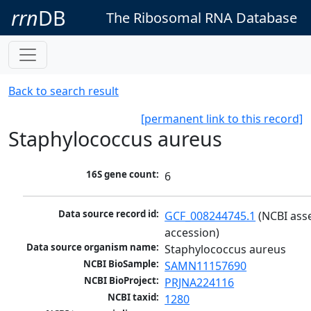
rrn
DB
The Ribosomal RNA Database
Back to search result
[permanent link to this record]
Staphylococcus aureus
16S gene count:
6
Data source record id:
GCF_008244745.1
 (NCBI ass
accession)
Data source organism name:
Staphylococcus aureus
NCBI BioSample:
SAMN11157690
NCBI BioProject:
PRJNA224116
NCBI taxid:
1280