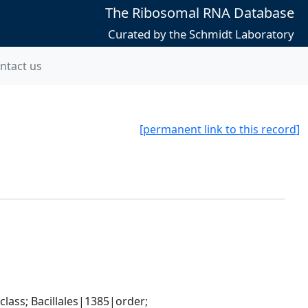
The Ribosomal RNA Database
Curated by the Schmidt Laboratory
ntact us
[permanent link to this record]
ass; Bacillales|1385|order; 