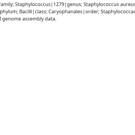
amily; Staphylococcus|1279|genus; Staphylococcus aureu
|phylum; Bacilli|class; Caryophanales|order; Staphylococc
I genome assembly data.