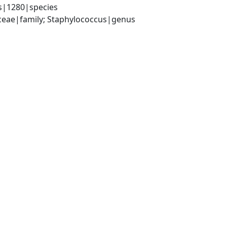
s|1280|species
aceae|family; Staphylococcus|genus