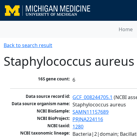
Home
Back to search result
Staphylococcus aureus
16S gene count:
6
Data source record id:
GCF_008244705.1
 (NCBI ass
Data source organism name:
Staphylococcus aureus
NCBI BioSample:
SAMN11157689
NCBI BioProject:
PRJNA224116
NCBI taxid:
1280
NCBI taxonomic lineage:
Bacteria|2|domain; Bacillat