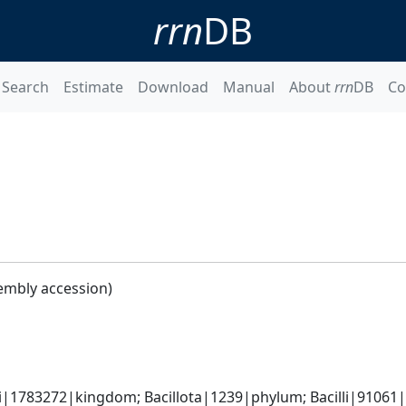
rrn
DB
Search
Estimate
Download
Manual
About
rrn
DB
Co
embly accession)
i|1783272|kingdom; Bacillota|1239|phylum; Bacilli|91061|cl