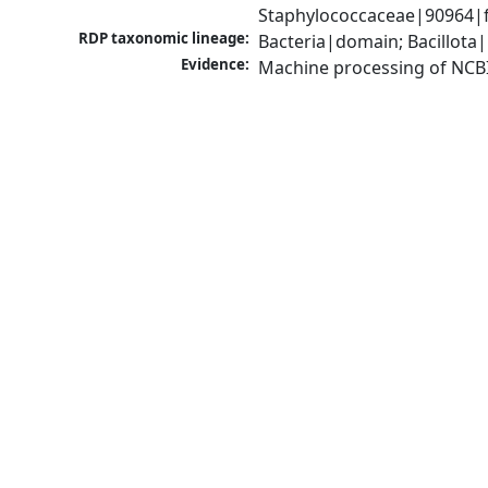
Staphylococcaceae|90964|f
RDP taxonomic lineage:
Bacteria|domain; Bacillota
Evidence:
Machine processing of NCB