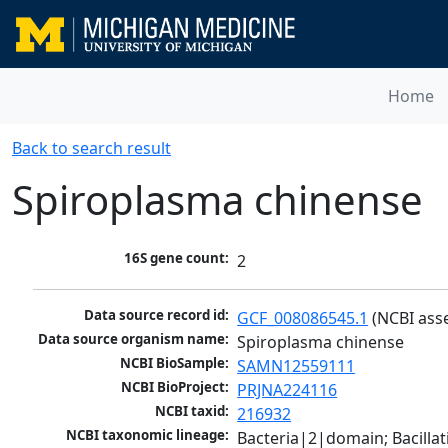
Home
Back to search result
Spiroplasma chinense
16S gene count:
2
Data source record id:
GCF_008086545.1
 (NCBI ass
Data source organism name:
Spiroplasma chinense
NCBI BioSample:
SAMN12559111
NCBI BioProject:
PRJNA224116
NCBI taxid:
216932
NCBI taxonomic lineage:
Bacteria|2|domain; Bacill