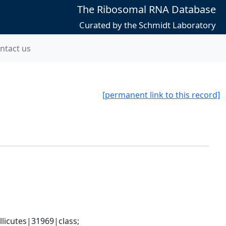
The Ribosomal RNA Database
Curated by the Schmidt Laboratory
ntact us
[permanent link to this record]
icutes|31969|class; 