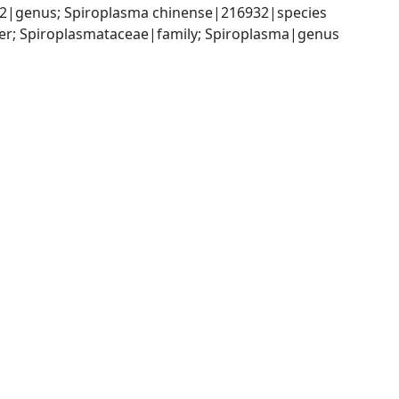
2|genus; Spiroplasma chinense|216932|species
er; Spiroplasmataceae|family; Spiroplasma|genus