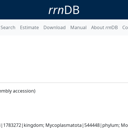
rrn
DB
Search
Estimate
Download
Manual
About
rrn
DB
Co
embly accession)
ati|1783272|kingdom; Mycoplasmatota|544448|phylum; Moll