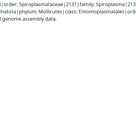
order; Spiroplasmataceae|2131|family; Spiroplasma|213
matota|phylum; Mollicutes|class; Entomoplasmatales|ord
I genome assembly data.