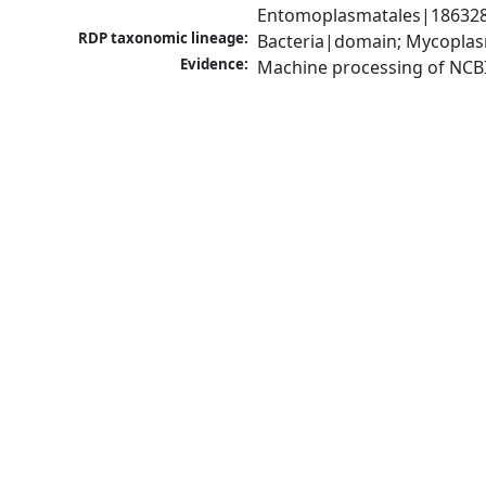
Entomoplasmatales|186328|
RDP taxonomic lineage:
Bacteria|domain; Mycoplas
Evidence:
Machine processing of NCB