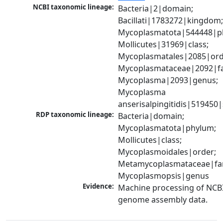
NCBI taxonomic lineage:
Bacteria|2|domain; 
Bacillati|1783272|kingdom;
Mycoplasmatota|544448|ph
Mollicutes|31969|class; 
Mycoplasmatales|2085|orde
Mycoplasmataceae|2092|fam
Mycoplasma|2093|genus; 
Mycoplasma 
anserisalpingitidis|519450
RDP taxonomic lineage:
Bacteria|domain; 
Mycoplasmatota|phylum; 
Mollicutes|class; 
Mycoplasmoidales|order; 
Metamycoplasmataceae|fami
Mycoplasmopsis|genus
Evidence:
Machine processing of NCBI
genome assembly data.