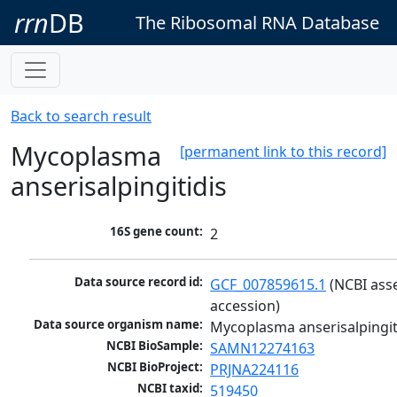
rrn
DB
The Ribosomal RNA Database
Back to search result
Mycoplasma
[permanent link to this record]
anserisalpingitidis
16S gene count:
2
Data source record id:
GCF_007859615.1
 (NCBI ass
accession)
Data source organism name:
Mycoplasma anserisalpingit
NCBI BioSample:
SAMN12274163
NCBI BioProject:
PRJNA224116
NCBI taxid:
519450