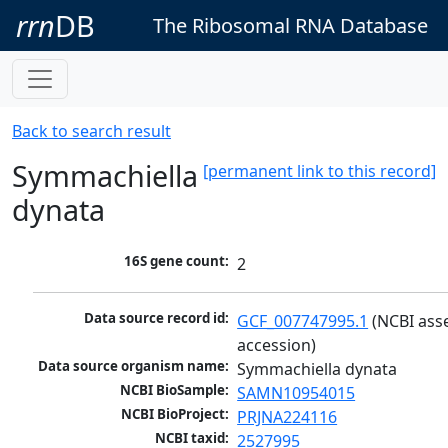
rrn
DB
The Ribosomal RNA Database
Back to search result
Symmachiella
[permanent link to this record]
dynata
16S gene count:
2
Data source record id:
GCF_007747995.1
 (NCBI ass
accession)
Data source organism name:
Symmachiella dynata
NCBI BioSample:
SAMN10954015
NCBI BioProject:
PRJNA224116
NCBI taxid:
2527995