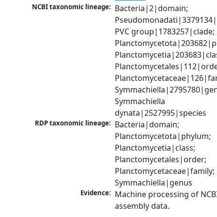
NCBI taxonomic lineage:
Bacteria|2|domain; 
Pseudomonadati|3379134|
PVC group|1783257|clade; 
Planctomycetota|203682|ph
Planctomycetia|203683|clas
Planctomycetales|112|order
Planctomycetaceae|126|fami
Symmachiella|2795780|genu
Symmachiella 
dynata|2527995|species
RDP taxonomic lineage:
Bacteria|domain; 
Planctomycetota|phylum; 
Planctomycetia|class; 
Planctomycetales|order; 
Planctomycetaceae|family; 
Symmachiella|genus
Evidence:
Machine processing of NCB
assembly data.