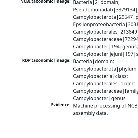
NCBI taxonomic lineage:
Bacteria|2|domain; 
Pseudomonadati|3379134|
Campylobacterota|29547|p
Epsilonproteobacteria|3031
Campylobacterales|213849|
Campylobacteraceae|72294|
Campylobacter|194|genus;
Campylobacter jejuni|197|
RDP taxonomic lineage:
Bacteria|domain; 
Campylobacterota|phylum; 
Campylobacteria|class; 
Campylobacterales|order; 
Campylobacteraceae|family;
Campylobacter|genus
Evidence:
Machine processing of NCB
assembly data.