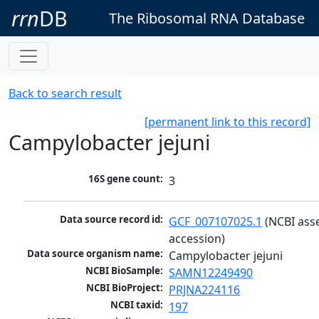
rrn
DB
The Ribosomal RNA Database
Back to search result
[permanent link to this record]
Campylobacter jejuni
16S gene count:
3
Data source record id:
GCF_007107025.1
 (NCBI ass
accession)
Data source organism name:
Campylobacter jejuni
NCBI BioSample:
SAMN12249490
NCBI BioProject:
PRJNA224116
NCBI taxid:
197