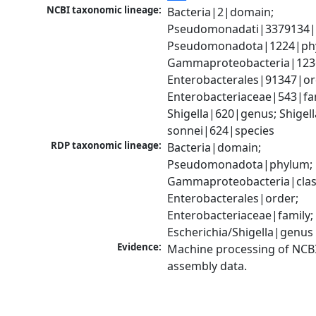
NCBI taxonomic lineage:
Bacteria|2|domain; 
Pseudomonadati|3379134|
Pseudomonadota|1224|phy
Gammaproteobacteria|1236|
Enterobacterales|91347|ord
Enterobacteriaceae|543|fam
Shigella|620|genus; Shigella
sonnei|624|species
RDP taxonomic lineage:
Bacteria|domain; 
Pseudomonadota|phylum; 
Gammaproteobacteria|class
Enterobacterales|order; 
Enterobacteriaceae|family; 
Escherichia/Shigella|genus
Evidence:
Machine processing of NCB
assembly data.