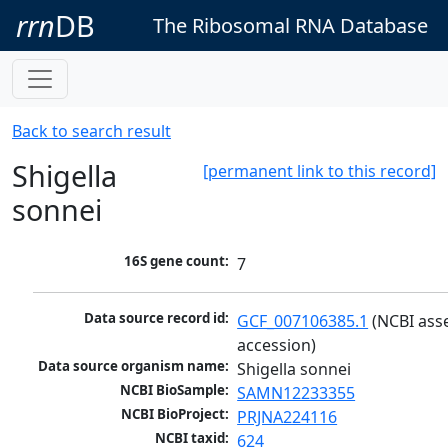
rrn
DB
The Ribosomal RNA Database
Back to search result
Shigella
[permanent link to this record]
sonnei
16S gene count:
7
Data source record id:
GCF_007106385.1
 (NCBI ass
accession)
Data source organism name:
Shigella sonnei
NCBI BioSample:
SAMN12233355
NCBI BioProject:
PRJNA224116
NCBI taxid:
624