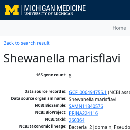
Home
Back to search result
Shewanella marisflavi
16S gene count:
8
Data source record id:
GCF_006494755.1
 (NCBI ass
Data source organism name:
Shewanella marisflavi
NCBI BioSample:
SAMN11840576
NCBI BioProject:
PRJNA224116
NCBI taxid:
260364
NCBI taxonomic lineage:
Bacteria|2|domain; Pseud