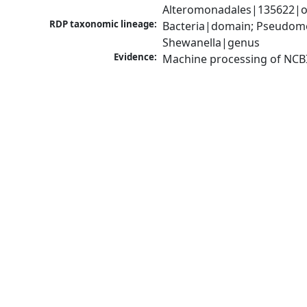
Alteromonadales|135622|or
RDP taxonomic lineage:
Bacteria|domain; Pseudomo
Shewanella|genus
Evidence:
Machine processing of NCB