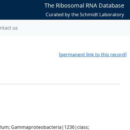
The Ribosomal RNA Database
Curated by the Schmidt Laboratory
ntact us
[permanent link to this record]
um; Gammaproteobacteria|1236|class; 