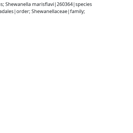
; Shewanella marisflavi|260364|species
ales|order; Shewanellaceae|family; 