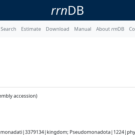
rrn
DB
Search
Estimate
Download
Manual
About
rrn
DB
Co
embly accession)
omonadati|3379134|kingdom; Pseudomonadota|1224|phyl