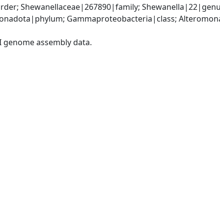
der; Shewanellaceae|267890|family; Shewanella|22|genus
nadota|phylum; Gammaproteobacteria|class; Alteromonad
I genome assembly data.