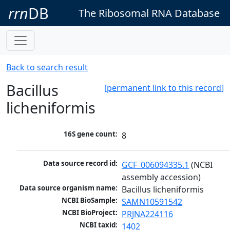
rrn
DB
The Ribosomal RNA Database
Back to search result
Bacillus
[permanent link to this record]
licheniformis
16S gene count:
8
Data source record id:
GCF_006094335.1
 (NCBI 
assembly accession)
Data source organism name:
Bacillus licheniformis
NCBI BioSample:
SAMN10591542
NCBI BioProject:
PRJNA224116
NCBI taxid:
1402