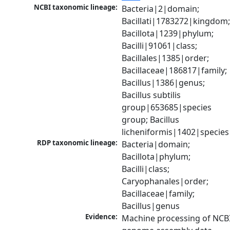
NCBI taxonomic lineage:
Bacteria|2|domain; 
Bacillati|1783272|kingdom;
Bacillota|1239|phylum; 
Bacilli|91061|class; 
Bacillales|1385|order; 
Bacillaceae|186817|family; 
Bacillus|1386|genus; 
Bacillus subtilis 
group|653685|species 
group; Bacillus 
licheniformis|1402|species
RDP taxonomic lineage:
Bacteria|domain; 
Bacillota|phylum; 
Bacilli|class; 
Caryophanales|order; 
Bacillaceae|family; 
Bacillus|genus
Evidence:
Machine processing of NCBI