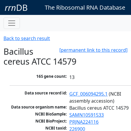
rrn
DB
The Ribosomal RNA Database
Back to search result
Bacillus
[permanent link to this record]
cereus ATCC 14579
16S gene count:
13
Data source record id:
GCF_006094295.1
 (NCBI 
assembly accession)
Data source organism name:
Bacillus cereus ATCC 14579
NCBI BioSample:
SAMN10591533
NCBI BioProject:
PRJNA224116
NCBI taxid:
226900