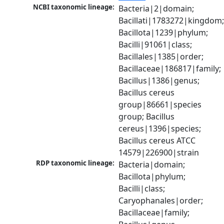
NCBI taxonomic lineage:
Bacteria|2|domain; 
Bacillati|1783272|kingdom;
Bacillota|1239|phylum; 
Bacilli|91061|class; 
Bacillales|1385|order; 
Bacillaceae|186817|family; 
Bacillus|1386|genus; 
Bacillus cereus 
group|86661|species 
group; Bacillus 
cereus|1396|species; 
Bacillus cereus ATCC 
14579|226900|strain
RDP taxonomic lineage:
Bacteria|domain; 
Bacillota|phylum; 
Bacilli|class; 
Caryophanales|order; 
Bacillaceae|family; 