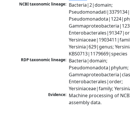
NCBI taxonomic lineage:
Bacteria|2|domain; 
Pseudomonadati|3379134|
Pseudomonadota|1224|phy
Gammaproteobacteria|1236|
Enterobacterales|91347|ord
Yersiniaceae|1903411|family
Yersinia|629|genus; Yersinia
KBS0713|1179669|species
RDP taxonomic lineage:
Bacteria|domain; 
Pseudomonadota|phylum; 
Gammaproteobacteria|class
Enterobacterales|order; 
Yersiniaceae|family; Yersin
Evidence:
Machine processing of NCB
assembly data.