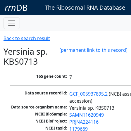
rrn
DB
The Ribosomal RNA Database
Back to search result
Yersinia sp.
[permanent link to this record]
KBS0713
16S gene count:
7
Data source record id:
GCF_005937895.2
 (NCBI ass
accession)
Data source organism name:
Yersinia sp. KBS0713
NCBI BioSample:
SAMN11620949
NCBI BioProject:
PRJNA224116
NCBI taxid:
1179669