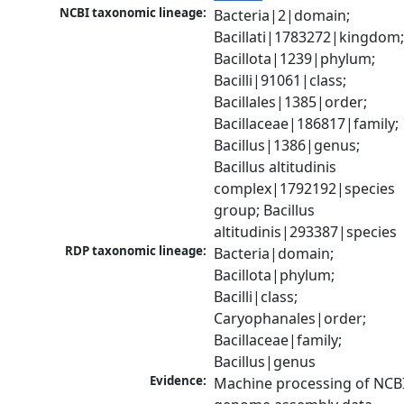
NCBI taxonomic lineage:
Bacteria|2|domain; 
Bacillati|1783272|kingdom;
Bacillota|1239|phylum; 
Bacilli|91061|class; 
Bacillales|1385|order; 
Bacillaceae|186817|family; 
Bacillus|1386|genus; 
Bacillus altitudinis 
complex|1792192|species 
group; Bacillus 
altitudinis|293387|species
RDP taxonomic lineage:
Bacteria|domain; 
Bacillota|phylum; 
Bacilli|class; 
Caryophanales|order; 
Bacillaceae|family; 
Bacillus|genus
Evidence:
Machine processing of NCBI