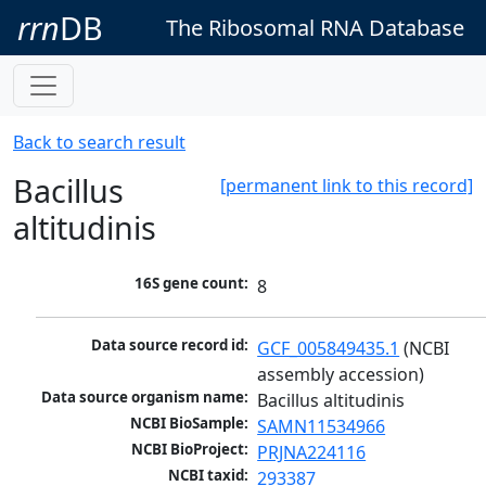
rrn
DB
The Ribosomal RNA Database
Back to search result
Bacillus
[permanent link to this record]
altitudinis
16S gene count:
8
Data source record id:
GCF_005849435.1
 (NCBI 
assembly accession)
Data source organism name:
Bacillus altitudinis
NCBI BioSample:
SAMN11534966
NCBI BioProject:
PRJNA224116
NCBI taxid:
293387