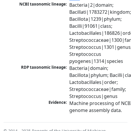
NCBI taxonomic lineage:
Bacteria|2|domain; 
Bacillati|1783272|kingdom;
Bacillota|1239|phylum; 
Bacilli|91061|class; 
Lactobacillales|186826|orde
Streptococcaceae|1300|fami
Streptococcus|1301|genus;
Streptococcus 
pyogenes|1314|species
RDP taxonomic lineage:
Bacteria|domain; 
Bacillota|phylum; Bacilli|clas
Lactobacillales|order; 
Streptococcaceae|family; 
Streptococcus|genus
Evidence:
Machine processing of NCBI
genome assembly data.
© 2014 - 2025
Regents of the University of Michigan