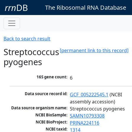
rrn
DB
The Ribosomal RNA Database
Back to search result
Streptococcus
[permanent link to this record]
pyogenes
16S gene count:
6
Data source record id:
GCF_005222545.1
 (NCBI 
assembly accession)
Data source organism name:
Streptococcus pyogenes
NCBI BioSample:
SAMN10793308
NCBI BioProject:
PRJNA224116
NCBI taxid:
1314