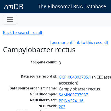
rrn
DB
The Ribosomal RNA Database
Back to search result
[permanent link to this record]
Campylobacter rectus
16S gene count:
3
Data source record id:
GCF_004803795.1
 (NCBI ass
accession)
Data source organism name:
Campylobacter rectus
NCBI BioSample:
SAMN03737987
NCBI BioProject:
PRJNA224116
NCBI taxid:
203