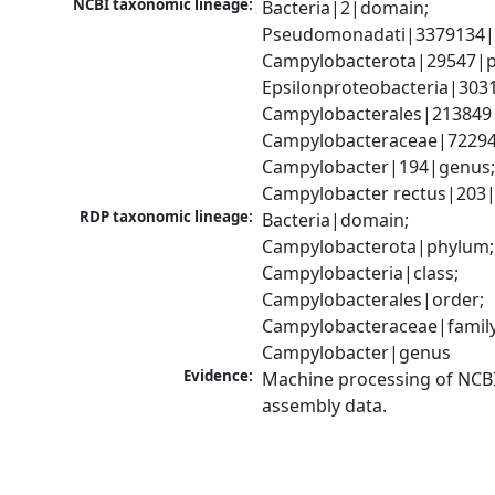
NCBI taxonomic lineage:
Bacteria|2|domain; 
Pseudomonadati|3379134|
Campylobacterota|29547|p
Epsilonproteobacteria|3031
Campylobacterales|213849|
Campylobacteraceae|72294|
Campylobacter|194|genus;
Campylobacter rectus|203|
RDP taxonomic lineage:
Bacteria|domain; 
Campylobacterota|phylum; 
Campylobacteria|class; 
Campylobacterales|order; 
Campylobacteraceae|family;
Campylobacter|genus
Evidence:
Machine processing of NCB
assembly data.