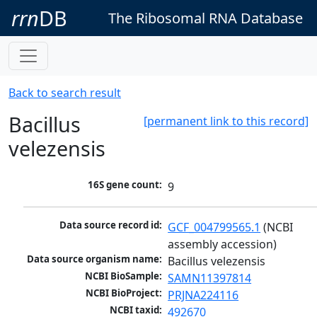
rrn
DB
The Ribosomal RNA Database
Back to search result
Bacillus
[permanent link to this record]
velezensis
16S gene count:
9
Data source record id:
GCF_004799565.1
 (NCBI 
assembly accession)
Data source organism name:
Bacillus velezensis
NCBI BioSample:
SAMN11397814
NCBI BioProject:
PRJNA224116
NCBI taxid:
492670