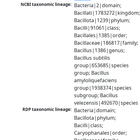
NCBI taxonomic lineage:
Bacteria|2|domain; 
Bacillati|1783272|kingdom;
Bacillota|1239|phylum; 
Bacilli|91061|class; 
Bacillales|1385|order; 
Bacillaceae|186817|family; 
Bacillus|1386|genus; 
Bacillus subtilis 
group|653685|species 
group; Bacillus 
amyloliquefaciens 
group|1938374|species 
subgroup; Bacillus 
velezensis|492670|species
RDP taxonomic lineage:
Bacteria|domain; 
Bacillota|phylum; 
Bacilli|class; 
Caryophanales|order; 