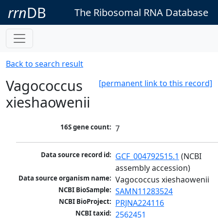
rrn
DB
The Ribosomal RNA Database
Back to search result
Vagococcus
[permanent link to this record]
xieshaowenii
16S gene count:
7
Data source record id:
GCF_004792515.1
 (NCBI 
assembly accession)
Data source organism name:
Vagococcus xieshaowenii
NCBI BioSample:
SAMN11283524
NCBI BioProject:
PRJNA224116
NCBI taxid:
2562451