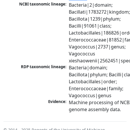
NCBI taxonomic lineage:
Bacteria|2|domain; 
Bacillati|1783272|kingdom;
Bacillota|1239|phylum; 
Bacilli|91061|class; 
Lactobacillales|186826|orde
Enterococcaceae|81852|fami
Vagococcus|2737|genus; 
Vagococcus 
xieshaowenii|2562451|spec
RDP taxonomic lineage:
Bacteria|domain; 
Bacillota|phylum; Bacilli|clas
Lactobacillales|order; 
Enterococcaceae|family; 
Vagococcus|genus
Evidence:
Machine processing of NCBI
genome assembly data.
© 2014 - 2025
Regents of the University of Michigan