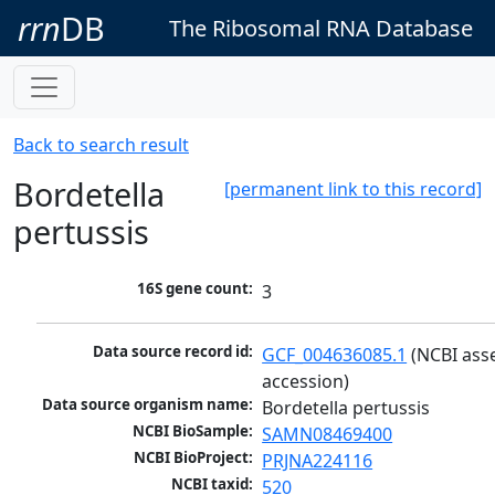
rrn
DB
The Ribosomal RNA Database
Back to search result
Bordetella
[permanent link to this record]
pertussis
16S gene count:
3
Data source record id:
GCF_004636085.1
 (NCBI ass
accession)
Data source organism name:
Bordetella pertussis
NCBI BioSample:
SAMN08469400
NCBI BioProject:
PRJNA224116
NCBI taxid:
520