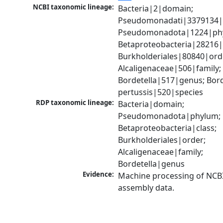
NCBI taxonomic lineage:
Bacteria|2|domain; 
Pseudomonadati|3379134|
Pseudomonadota|1224|phy
Betaproteobacteria|28216|c
Burkholderiales|80840|orde
Alcaligenaceae|506|family; 
Bordetella|517|genus; Borde
pertussis|520|species
RDP taxonomic lineage:
Bacteria|domain; 
Pseudomonadota|phylum; 
Betaproteobacteria|class; 
Burkholderiales|order; 
Alcaligenaceae|family; 
Bordetella|genus
Evidence:
Machine processing of NCB
assembly data.