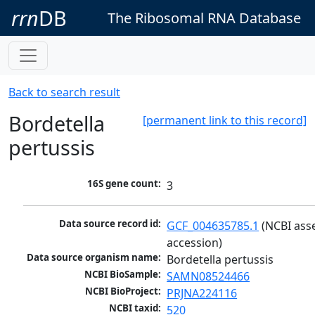
rrn
DB
The Ribosomal RNA Database
Back to search result
Bordetella
[permanent link to this record]
pertussis
16S gene count:
3
Data source record id:
GCF_004635785.1
 (NCBI ass
accession)
Data source organism name:
Bordetella pertussis
NCBI BioSample:
SAMN08524466
NCBI BioProject:
PRJNA224116
NCBI taxid:
520