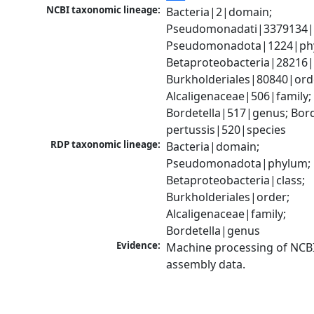
NCBI taxonomic lineage:
Bacteria|2|domain; 
Pseudomonadati|3379134|
Pseudomonadota|1224|phy
Betaproteobacteria|28216|c
Burkholderiales|80840|orde
Alcaligenaceae|506|family; 
Bordetella|517|genus; Borde
pertussis|520|species
RDP taxonomic lineage:
Bacteria|domain; 
Pseudomonadota|phylum; 
Betaproteobacteria|class; 
Burkholderiales|order; 
Alcaligenaceae|family; 
Bordetella|genus
Evidence:
Machine processing of NCB
assembly data.