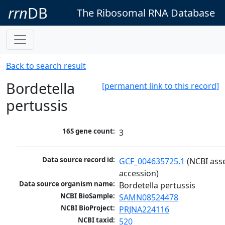
rrn
DB
The Ribosomal RNA Database
Back to search result
Bordetella
[permanent link to this record]
pertussis
16S gene count:
3
Data source record id:
GCF_004635725.1
 (NCBI ass
accession)
Data source organism name:
Bordetella pertussis
NCBI BioSample:
SAMN08524478
NCBI BioProject:
PRJNA224116
NCBI taxid:
520