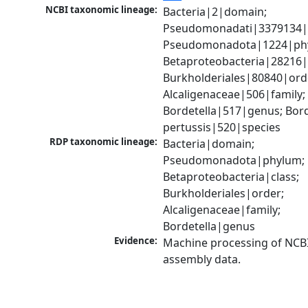
NCBI taxonomic lineage:
Bacteria|2|domain; 
Pseudomonadati|3379134|
Pseudomonadota|1224|phy
Betaproteobacteria|28216|c
Burkholderiales|80840|orde
Alcaligenaceae|506|family; 
Bordetella|517|genus; Borde
pertussis|520|species
RDP taxonomic lineage:
Bacteria|domain; 
Pseudomonadota|phylum; 
Betaproteobacteria|class; 
Burkholderiales|order; 
Alcaligenaceae|family; 
Bordetella|genus
Evidence:
Machine processing of NCB
assembly data.