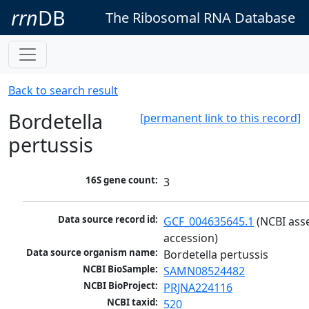
rrn
DB
The Ribosomal RNA Database
Back to search result
Bordetella
[permanent link to this record]
pertussis
16S gene count:
3
Data source record id:
GCF_004635645.1
 (NCBI ass
accession)
Data source organism name:
Bordetella pertussis
NCBI BioSample:
SAMN08524482
NCBI BioProject:
PRJNA224116
NCBI taxid:
520