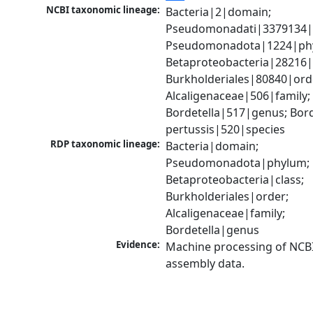
NCBI taxonomic lineage:
Bacteria|2|domain; 
Pseudomonadati|3379134|
Pseudomonadota|1224|phy
Betaproteobacteria|28216|c
Burkholderiales|80840|orde
Alcaligenaceae|506|family; 
Bordetella|517|genus; Borde
pertussis|520|species
RDP taxonomic lineage:
Bacteria|domain; 
Pseudomonadota|phylum; 
Betaproteobacteria|class; 
Burkholderiales|order; 
Alcaligenaceae|family; 
Bordetella|genus
Evidence:
Machine processing of NCB
assembly data.